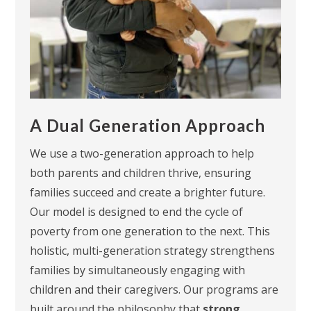
A Dual Generation Approach
We use a
two-generation approach
to help
both parents and children thrive, ensuring
families succeed and create a brighter future.
Our model is designed to end the cycle of
poverty from one generation to the next. This
holistic, multi-generation strategy strengthens
families by simultaneously engaging with
children and their caregivers. Our programs are
built around the philosophy that
strong