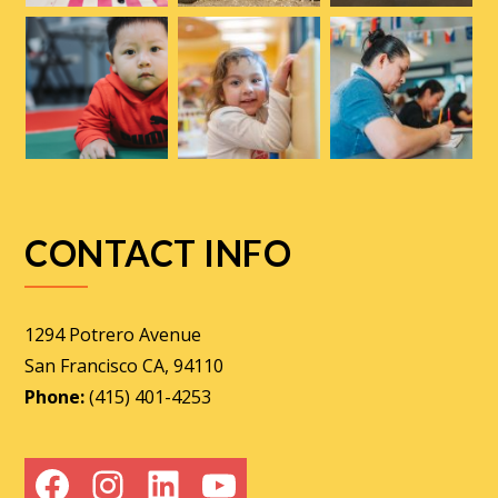
CONTACT INFO
1294 Potrero Avenue
San Francisco CA, 94110
Phone:
(415) 401-4253
Facebook
Instagram
LinkedIn
YouTube