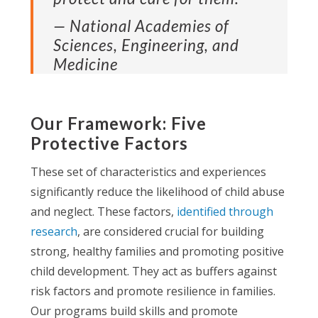
— National Academies of
Sciences, Engineering, and
Medicine
Our Framework: Five
Protective Factors
These set of characteristics and experiences
significantly reduce the likelihood of child abuse
and neglect. These factors,
identified through
research
, are considered crucial for building
strong, healthy families and promoting positive
child development. They act as buffers against
risk factors and promote resilience in families.
Our programs build skills and promote