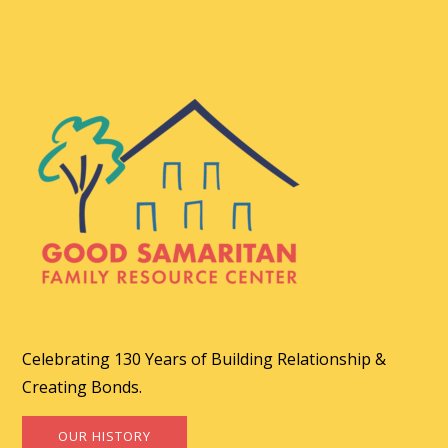
Celebrating 130 Years of Building Relationship &
Creating Bonds.
OUR HISTORY