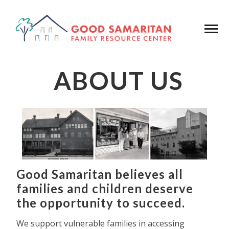
ABOUT US
Good Samaritan believes all
families and children deserve
the opportunity to succeed.
We support vulnerable families in accessing