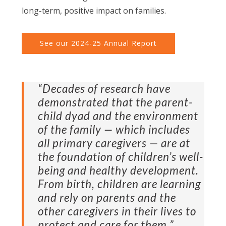
long-term, positive impact on families.
See our 2024-25 Annual Report
“Decades of research have
demonstrated that the parent-
child dyad and the environment
of the family — which includes
all primary caregivers — are at
the foundation of children’s well-
being and healthy development.
From birth, children are learning
and rely on parents and the
other caregivers in their lives to
protect and care for them.”