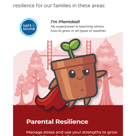
resilience for our families in these areas: