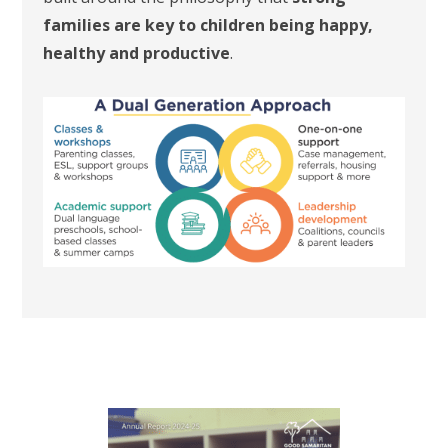
families are key to children being happy,
healthy and productive
.