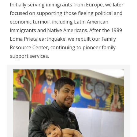
Initially serving immigrants from Europe, we later
focused on supporting those fleeing political and
economic turmoil, including Latin American
immigrants and Native Americans. After the 1989
Loma Prieta earthquake, we rebuilt our Family
Resource Center, continuing to pioneer family
support services.