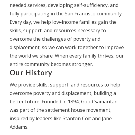
needed services, developing self-sufficiency, and
fully participating in the San Francisco community.
Every day, we help low-income families gain the
skills, support, and resources necessary to
overcome the challenges of poverty and
displacement, so we can work together to improve
the world we share. When every family thrives, our
entire community becomes stronger.
Our History
We provide skills, support, and resources to help
overcome poverty and displacement, building a
better future. Founded in 1894, Good Samaritan
was part of the settlement house movement,
inspired by leaders like Stanton Coit and Jane
Addams.