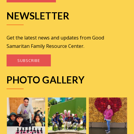
NEWSLETTER
Get the latest news and updates from Good
Samaritan Family Resource Center.
SUBSCRIBE
PHOTO GALLERY