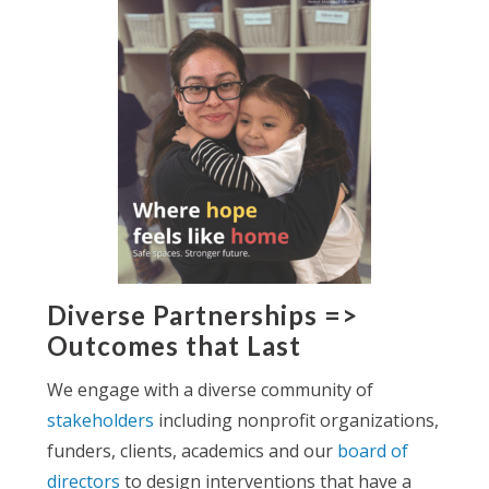
Diverse Partnerships =>
Outcomes that Last
We engage with a diverse community of
stakeholders
including nonprofit organizations,
funders, clients, academics and our
board of
directors
to design interventions that have a