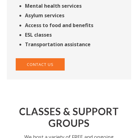
Mental health services
Asylum services
Access to food and benefits
ESL classes
Transportation assistance
CONTACT US
CLASSES & SUPPORT
GROUPS
We host a variety of FREE and ongoing