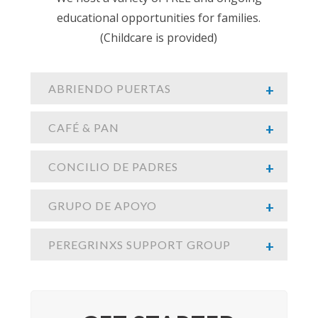
educational opportunities for families.
(Childcare is provided)
ABRIENDO PUERTAS
CAFÉ & PAN
CONCILIO DE PADRES
GRUPO DE APOYO
PEREGRINXS SUPPORT GROUP