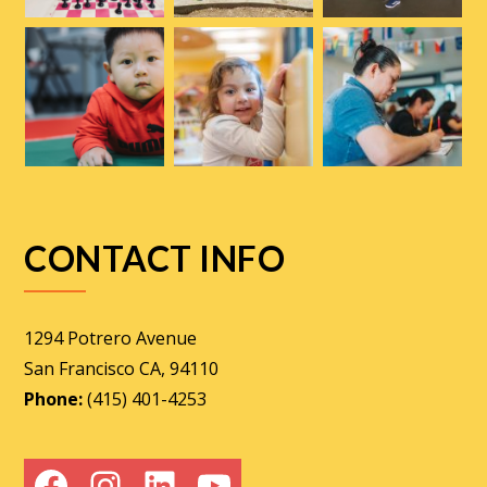
CONTACT INFO
1294 Potrero Avenue
San Francisco CA, 94110
Phone:
(415) 401-4253
Facebook
Instagram
LinkedIn
YouTube