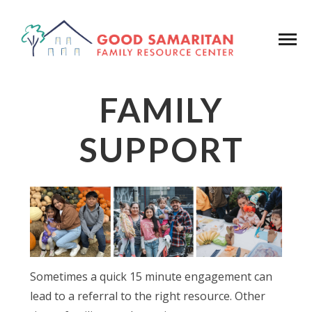
FAMILY
SUPPORT
Sometimes a quick 15 minute engagement can
lead to a referral to the right resource. Other