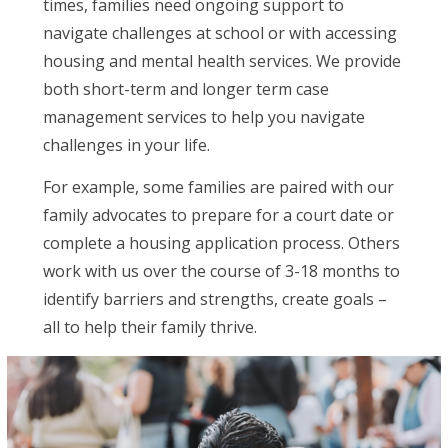
times, families need ongoing support to
navigate challenges at school or with accessing
housing and mental health services. We provide
both short-term and longer term case
management services to help you navigate
challenges in your life.
For example, some families are paired with our
family advocates to prepare for a court date or
complete a housing application process. Others
work with us over the course of 3-18 months to
identify barriers and strengths, create goals –
all to help their family thrive.