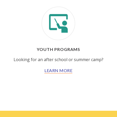
YOUTH PROGRAMS
Looking for an after school or summer camp?
LEARN MORE