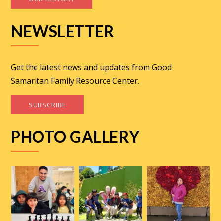
NEWSLETTER
Get the latest news and updates from Good
Samaritan Family Resource Center.
SUBSCRIBE
PHOTO GALLERY