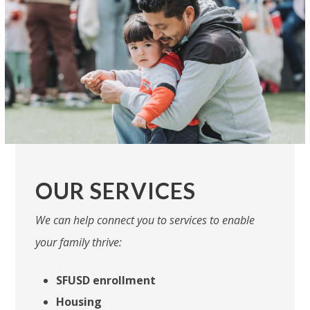
OUR SERVICES
We can help connect you to services to enable
your family thrive:
SFUSD enrollment
Housing