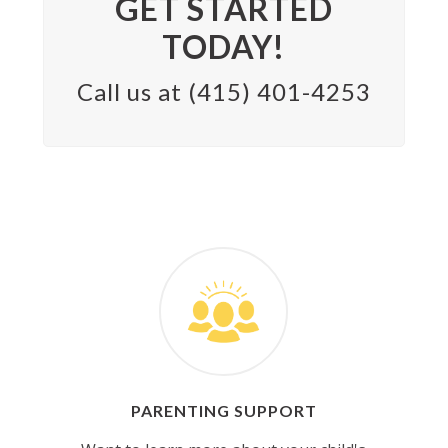
GET STARTED
TODAY!
Call us at (415) 401-4253
PARENTING SUPPORT