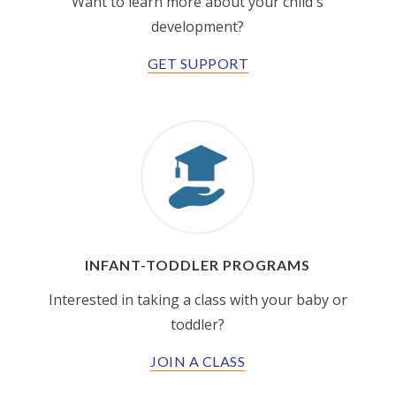
Want to learn more about your child's
development?
GET SUPPORT
INFANT-TODDLER PROGRAMS
Interested in taking a class with your baby or
toddler?
JOIN A CLASS