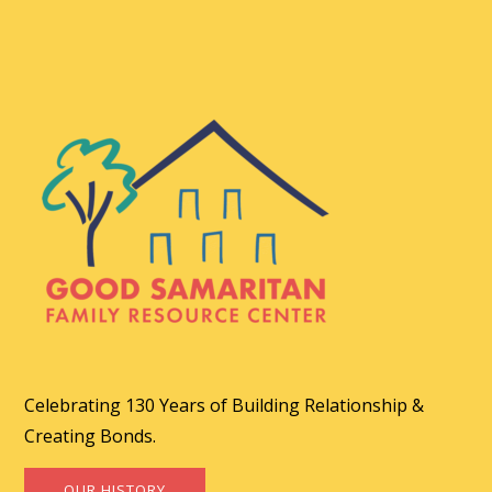
Celebrating 130 Years of Building Relationship &
Creating Bonds.
OUR HISTORY