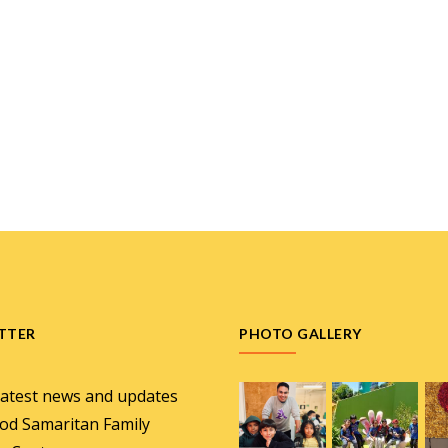
TTER
PHOTO GALLERY
latest news and updates
od Samaritan Family