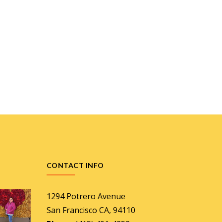
CONTACT INFO
1294 Potrero Avenue
San Francisco CA, 94110