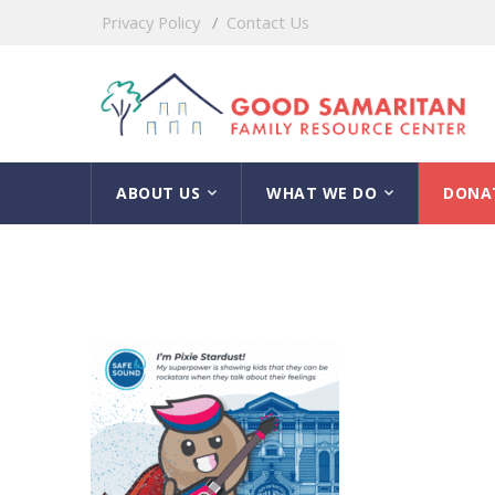
Privacy Policy
Contact Us
ABOUT US
WHAT WE DO
DONA