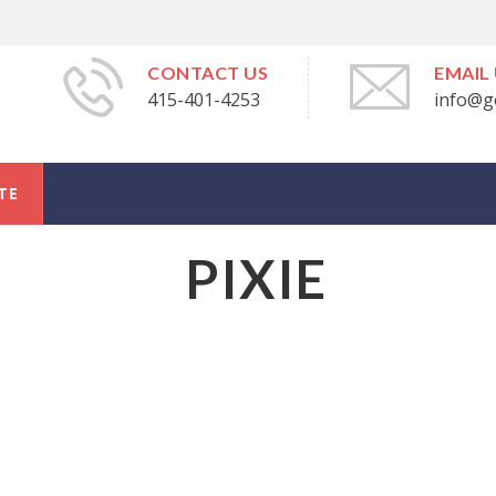
CONTACT US
EMAIL
415-401-4253
info@g
TE
PIXIE