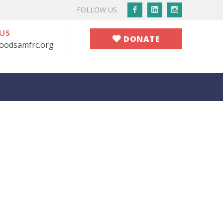
Facebook
LinkedIn
Instagram
FOLLOW US
Profile
Profile
Profile
 US
DONATE
oodsamfrc.org