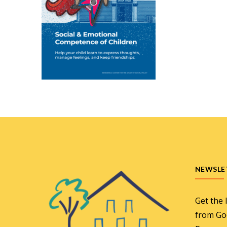
NEWSLE
Get the 
from Go