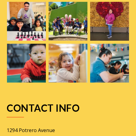
CONTACT INFO
1294 Potrero Avenue