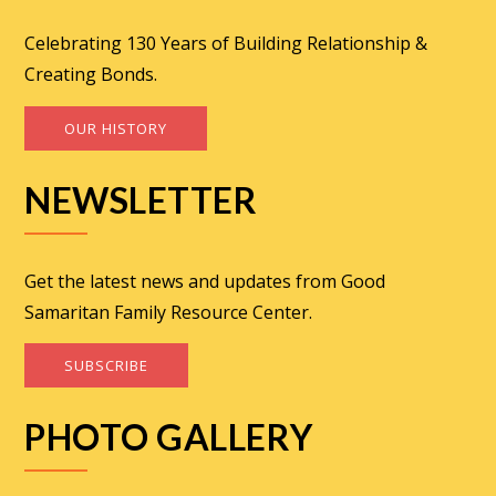
Celebrating 130 Years of Building Relationship &
Creating Bonds.
OUR HISTORY
NEWSLETTER
Get the latest news and updates from Good
Samaritan Family Resource Center.
SUBSCRIBE
PHOTO GALLERY