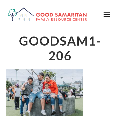
GOODSAM1-
206