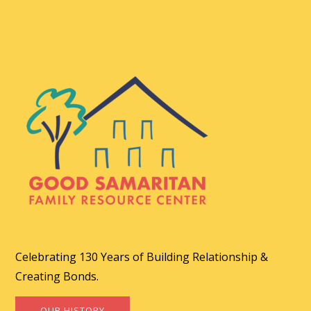
Celebrating 130 Years of Building Relationship &
Creating Bonds.
OUR HISTORY