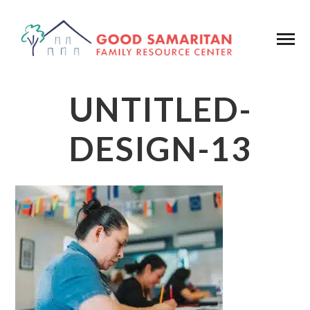
UNTITLED-
DESIGN-13