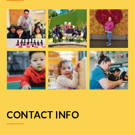
CONTACT INFO