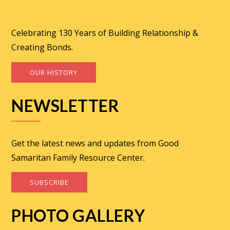
Celebrating 130 Years of Building Relationship &
Creating Bonds.
OUR HISTORY
NEWSLETTER
Get the latest news and updates from Good
Samaritan Family Resource Center.
SUBSCRIBE
PHOTO GALLERY