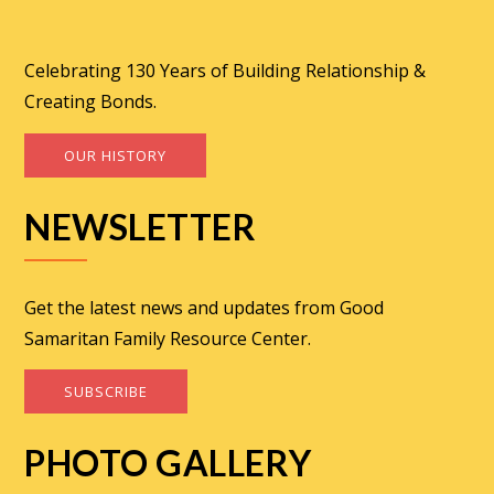
Celebrating 130 Years of Building Relationship &
Creating Bonds.
OUR HISTORY
NEWSLETTER
Get the latest news and updates from Good
Samaritan Family Resource Center.
SUBSCRIBE
PHOTO GALLERY