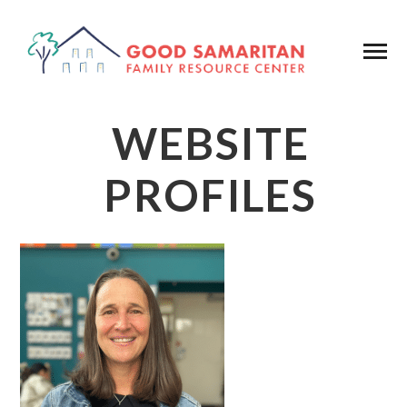
WEBSITE
PROFILES