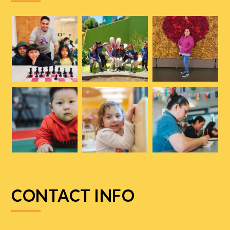
CONTACT INFO