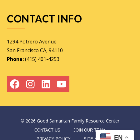
CONTACT INFO
1294 Potrero Avenue
San Francisco CA, 94110
Phone:
(415) 401-4253
Facebook
Instagram
LinkedIn
YouTube
©
2026
Good Samaritan Family Resource Center
CONTACT US
JOIN OUR TEAM
EN
PRIVACY POLICY
SITE MAP