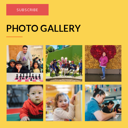
SUBSCRIBE
PHOTO GALLERY