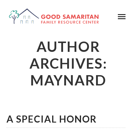
AUTHOR
ARCHIVES:
MAYNARD
A SPECIAL HONOR