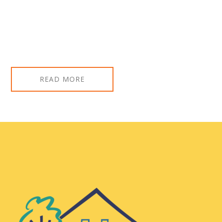
READ MORE