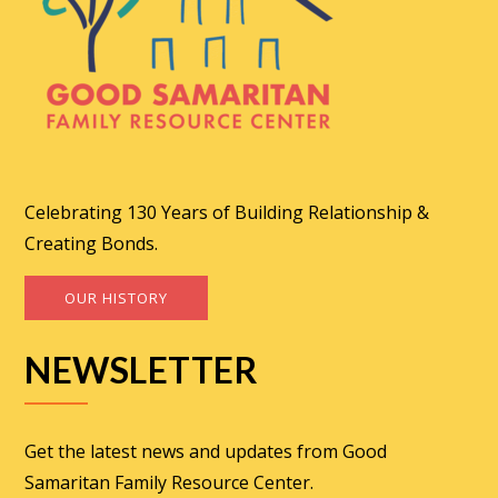
Celebrating 130 Years of Building Relationship &
Creating Bonds.
OUR HISTORY
NEWSLETTER
Get the latest news and updates from Good
Samaritan Family Resource Center.