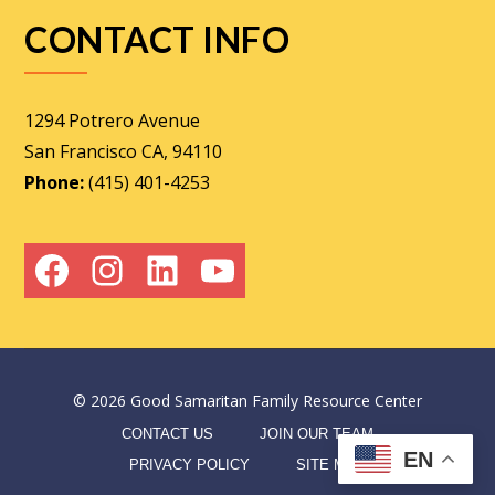
CONTACT INFO
1294 Potrero Avenue
San Francisco CA, 94110
Phone:
(415) 401-4253
Facebook
Instagram
LinkedIn
YouTube
©
2026
Good Samaritan Family Resource Center
CONTACT US
JOIN OUR TEAM
EN
PRIVACY POLICY
SITE MAP