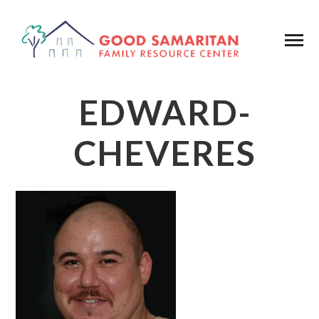
EDWARD-
CHEVERES