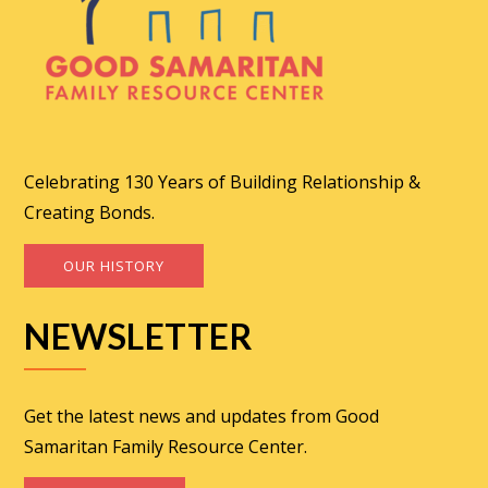
Celebrating 130 Years of Building Relationship &
Creating Bonds.
OUR HISTORY
NEWSLETTER
Get the latest news and updates from Good
Samaritan Family Resource Center.