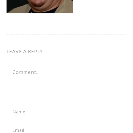
LEAVE A REPLY