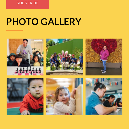
SUBSCRIBE
PHOTO GALLERY