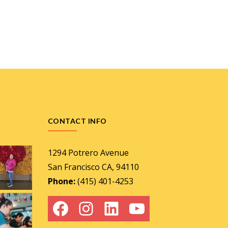
CONTACT INFO
1294 Potrero Avenue
San Francisco CA, 94110
Phone:
(415) 401-4253
Facebook
Instagram
LinkedIn
YouTube