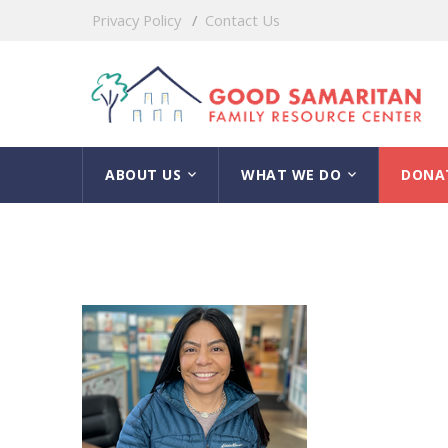
Privacy Policy
Contact Us
ABOUT US
WHAT WE DO
DONA