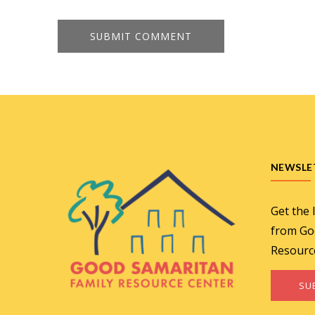
NEWSLE
Get the 
from Go
Resourc
SU