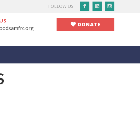
Facebook
LinkedIn
Instagram
FOLLOW US
Profile
Profile
Profile
 US
DONATE
oodsamfrc.org
S