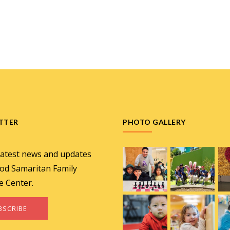
TTER
PHOTO GALLERY
latest news and updates
od Samaritan Family
e Center.
BSCRIBE