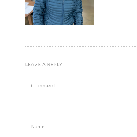
LEAVE A REPLY