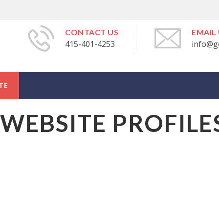
CONTACT US
EMAIL
415-401-4253
info@g
TE
WEBSITE PROFILE