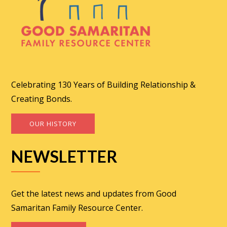
Celebrating 130 Years of Building Relationship &
Creating Bonds.
OUR HISTORY
NEWSLETTER
Get the latest news and updates from Good
Samaritan Family Resource Center.