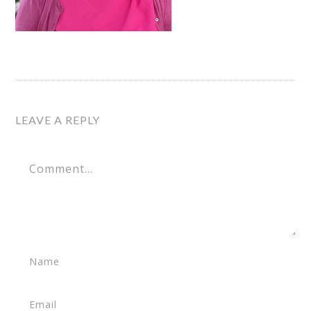
LEAVE A REPLY