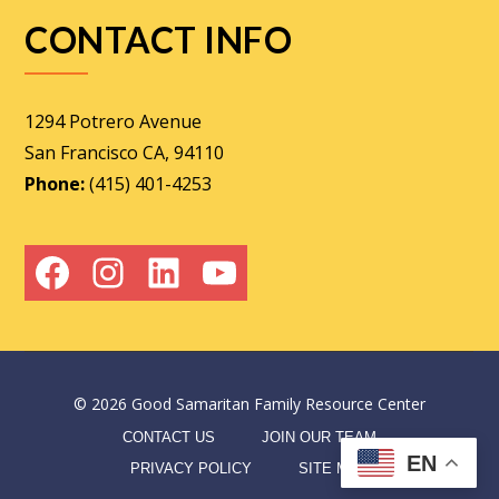
CONTACT INFO
1294 Potrero Avenue
San Francisco CA, 94110
Phone:
(415) 401-4253
Facebook
Instagram
LinkedIn
YouTube
©
2026
Good Samaritan Family Resource Center
CONTACT US
JOIN OUR TEAM
EN
PRIVACY POLICY
SITE MAP