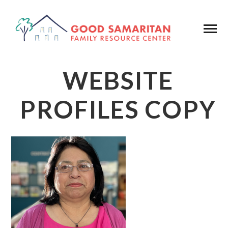
WEBSITE
PROFILES COPY